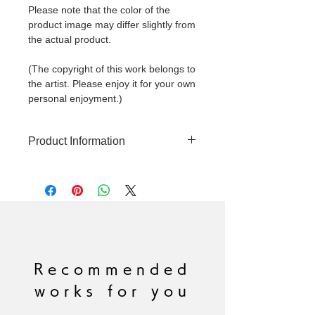
Please note that the color of the
product image may differ slightly from
the actual product.
(The copyright of this work belongs to
the artist. Please enjoy it for your own
personal enjoyment.)
Product Information
Original artwork
Production year: 2023
Painting size: S8 455mm x 455mm
*Frame included
Technique: Acrylic paint on canvas
Signed: Yes
Recommended
works for you