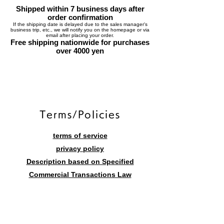
Shipped within 7 business days after
order confirmation
If the shipping date is delayed due to the sales manager's
business trip, etc., we will notify you on the homepage or via
email after placing your order.
Free shipping nationwide for purchases
over 4000 yen
​Terms/Policies
terms of service
privacy policy
Description based on Specified
Commercial Transactions Law
Contact form