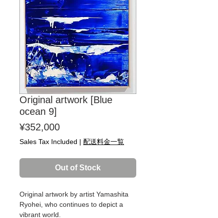
Original artwork [Blue
ocean 9]
Price
¥352,000
Sales Tax Included
|
配送料金一覧
Out of Stock
Original artwork by artist Yamashita
Ryohei, who continues to depict a
vibrant world.