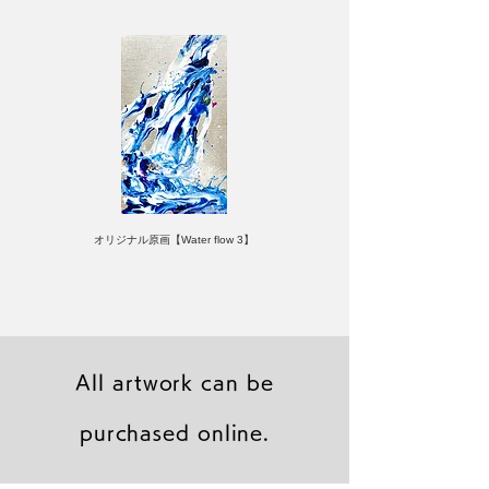
オリジナル原画【Water flow 3】
All artwork can be
purchased online.
キャンバスプリント【Frontier 7 2026-1】
ジクレーポスター 【Frontier 7 2026-1】
キャンバスプリント【Horizon 2026-1】
限定50部：版画【Frontier 7 2026-1】
オリジナル原画【Frontier 7-2026-1】
オリジナル原画【Yamakasa box 5】
キャンバスプリント【Yamakasa 5】
オリジナル原画【Splash image 2】
オリジナル原画【Splash image 1】
オリジナル原画【Horizon 2026-1】
キャンバスプリント【Ballet jumper
オリジナル原画【Yamakasa box】
限定50部：版画【Yamakasa 5】
キャンバスプリント【Sunset】
限定50部：版画【Renjishi 3】
3（digital）】