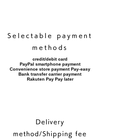
​Selectable payment
methods
credit/debit card
PayPal smartphone payment
​Convenience store payment Pay-easy
​Bank transfer carrier payment
​Rakuten Pay Pay later
Delivery
method/Shipping fee