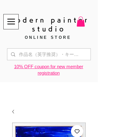
modern painter
studio
ONLINE STORE
​10% OFF coupon for new member
registration