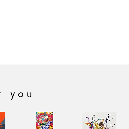
r you