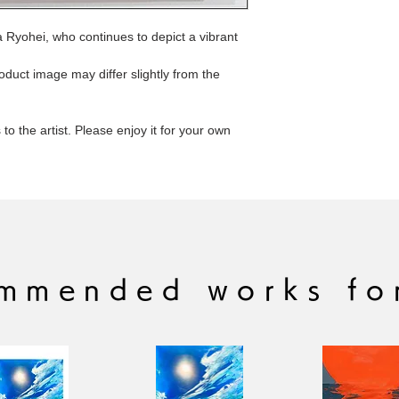
a Ryohei, who continues to depict a vibrant
roduct image may differ slightly from the
to the artist. Please enjoy it for your own
mmended works fo