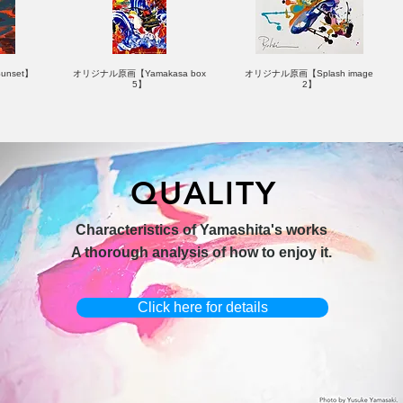
nset】
オリジナル原画【Yamakasa box
オリジナル原画【Splash image
5】
2】
QUALITY
hi 3】
キャンバスプリント【Horizon
オリジナル原画【Yamakasa box】
Characteristics of Yamashita's works
2026-1】
A thorough analysis of how to enjoy it.
Click here for details