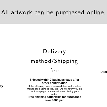
All artwork can be purchased online.
Delivery
method/Shipping
fee
Desc
Shipped within 7 business days after
order confirmation
asy
If the shipping date is delayed due to the sales
manager's business trip, etc., we will notify you on
the homepage or via email after placing your
order.
Free shipping nationwide for purchases
over 4000 yen