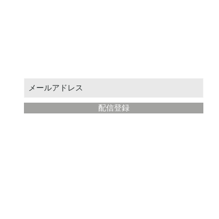
お得なクーポンや新作情報をお届けします。
メールアドレスを入力してください：
配信登録
​Modern Painter Studio
about
Store management: STUDIO Eba
Location: Fujisawa City, Kanagawa Prefecture
Email address:
yahoo@illustmaster.com
terms of service