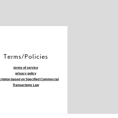
​Terms/Policies
terms of service
privacy policy
ription based on Specified Commercial
Transactions Law