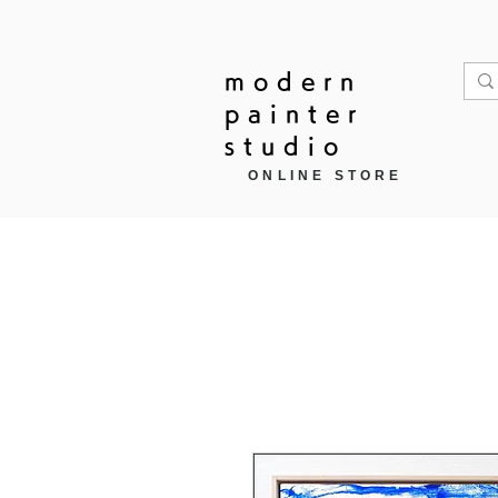
modern
painter
studio
ONLINE STORE
Home
作品モチーフ ▼
商品カ