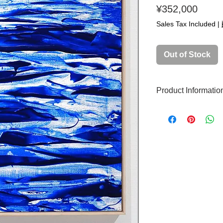
Price
¥352,000
Sales Tax Included
|
Out of Stock
Product Informatio
Original artwork
Production year: 
Painting size: S
Technique: Acryli
Signed: Yes