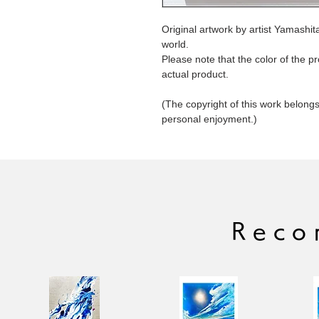
Original artwork by artist Yamashit
world.
Please note that the color of the p
actual product.
(The copyright of this work belongs 
personal enjoyment.)
Reco