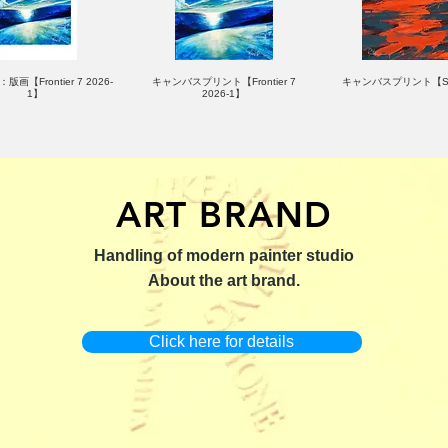
版画【Frontier 7 2026-
キャンバスプリント【Frontier 7
キャンバスプリント【Su
1】
2026-1】
ART BRAND
：版画【Yamakasa 5】
キャンバスプリント【Yamakasa
限定50部：版画【Renjis
Handling of modern painter studio
5】
About the art brand.
Click here for details