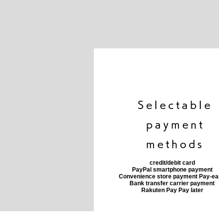
​Selectable
payment
methods
credit/debit card
PayPal smartphone payment
​Convenience store payment Pay-e
​Bank transfer carrier payment
​Rakuten Pay Pay later