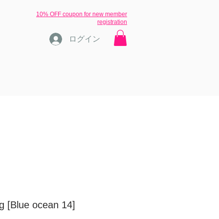
​10% OFF coupon for new member
registration
ログイン
ons
ブログ
inquiry
More
ng [Blue ocean 14]