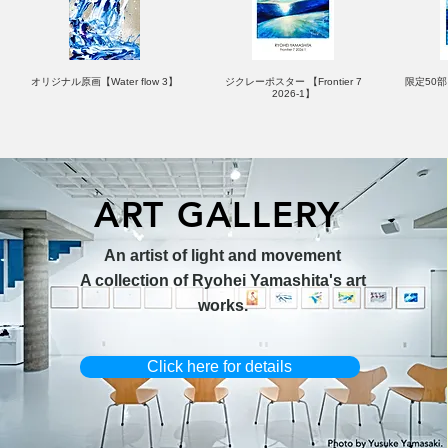
オリジナル原画【Water flow 3】
ジクレーポスター 【Frontier 7
限定50部：
2026-1】
ART GALLERY
オリジナル原画【Horizon 2026-
オリジナル原画【Splash image
キャンバスプリント【Ballet jumper
オリジナル原画【Frontier 7-2026-
限定50部
An artist of light and movement
1】
1】
3（digital）】
1】
A collection of Ryohei Yamashita's art
works.
Click here for details