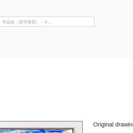
テゴリ ▼
Purchase in store
Artist Information
Solo Exhibiti
Original drawi