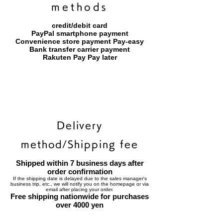
methods
credit/debit card
PayPal smartphone payment
​Convenience store payment Pay-easy
​Bank transfer carrier payment
​Rakuten Pay Pay later
Delivery
method/Shipping fee
Shipped within 7 business days after
order confirmation
If the shipping date is delayed due to the sales manager's
business trip, etc., we will notify you on the homepage or via
email after placing your order.
Free shipping nationwide for purchases
over 4000 yen