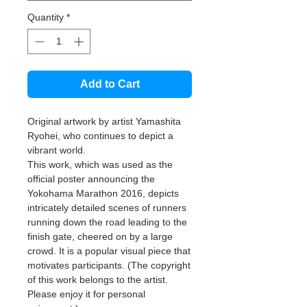
Quantity
*
Add to Cart
Original artwork by artist Yamashita
Ryohei, who continues to depict a
vibrant world.
This work, which was used as the
official poster announcing the
Yokohama Marathon 2016, depicts
intricately detailed scenes of runners
running down the road leading to the
finish gate, cheered on by a large
crowd. It is a popular visual piece that
motivates participants. (The copyright
of this work belongs to the artist.
Please enjoy it for personal