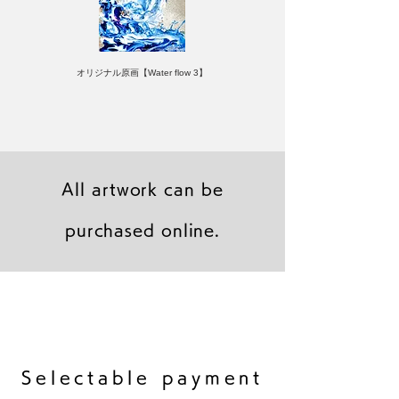
オリジナル原画【Water flow 3】
All artwork can be
purchased online.
キャンバスプリント【Frontier 7 2026-1】
ジクレーポスター 【Frontier 7 2026-1】
キャンバスプリント【Horizon 2026-1】
限定50部：版画【Frontier 7 2026-1】
オリジナル原画【Frontier 7-2026-1】
オリジナル原画【Yamakasa box 5】
キャンバスプリント【Yamakasa 5】
オリジナル原画【Splash image 2】
オリジナル原画【Splash image 1】
オリジナル原画【Horizon 2026-1】
キャンバスプリント【Ballet jumper
オリジナル原画【Yamakasa box】
限定50部：版画【Yamakasa 5】
キャンバスプリント【Sunset】
限定50部：版画【Renjishi 3】
3（digital）】
​Selectable payment