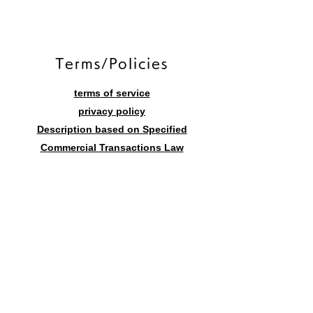
​Terms/Policies
terms of service
privacy policy
Description based on Specified
Commercial Transactions Law
Contact form