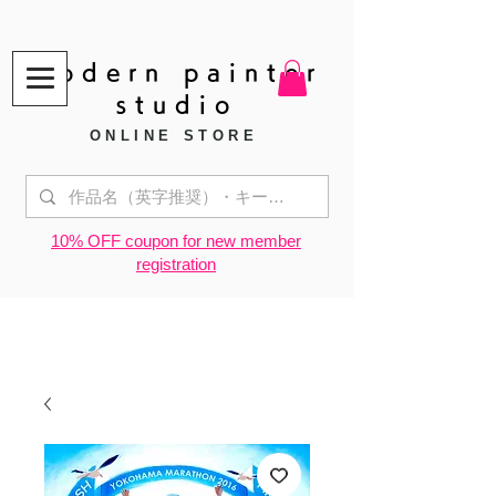
modern painter
studio
ONLINE STORE
​10% OFF coupon for new member
registration