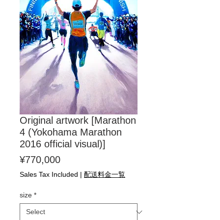
Original artwork [Marathon
4 (Yokohama Marathon
2016 official visual)]
Price
¥770,000
Sales Tax Included
|
配送料金一覧
size
*