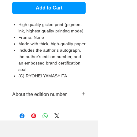
Add to Cart
High quality giclee print (pigment
ink, highest quality printing mode)
Frame: None
Made with thick, high-quality paper
Includes the author's autograph,
the author's edition number, and
an embossed brand certification
seal
(C) RYOHEI YAMASHITA
About the edition number
This product is made to order in
limited quantities, so each piece will
have a different edition number
handwritten by the artist.
Please note that we cannot