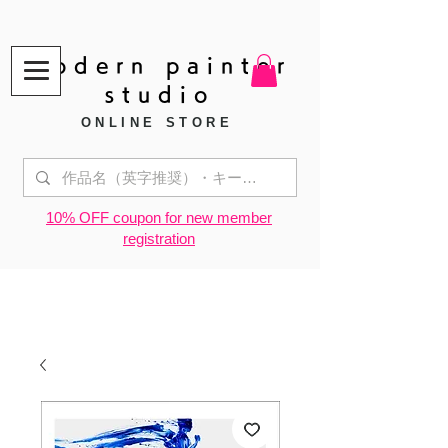
modern painter
studio
ONLINE STORE
​10% OFF coupon for new member
registration