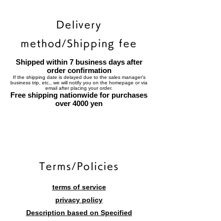
Delivery
method/Shipping fee
Shipped within 7 business days after
order confirmation
If the shipping date is delayed due to the sales manager's
business trip, etc., we will notify you on the homepage or via
email after placing your order.
Free shipping nationwide for purchases
over 4000 yen
​Terms/Policies
terms of service
privacy policy
Description based on Specified