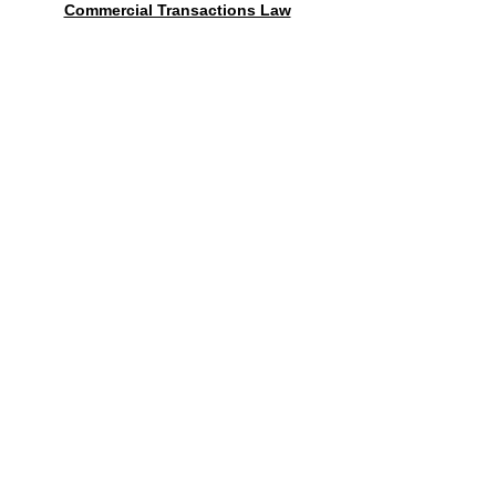
Commercial Transactions Law
Contact form
送信