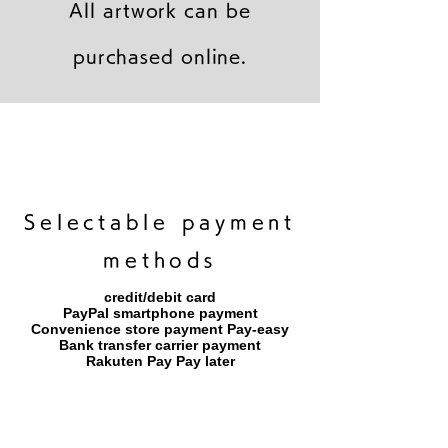
All artwork can be
purchased online.
キャンバスプリント【Frontier 7 2026-1】
ジクレーポスター 【Frontier 7 2026-1】
キャンバスプリント【Horizon 2026-1】
限定50部：版画【Frontier 7 2026-1】
オリジナル原画【Frontier 7-2026-1】
オリジナル原画【Yamakasa box 5】
キャンバスプリント【Yamakasa 5】
オリジナル原画【Splash image 2】
オリジナル原画【Splash image 1】
オリジナル原画【Horizon 2026-1】
キャンバスプリント【Ballet jumper
オリジナル原画【Yamakasa box】
限定50部：版画【Yamakasa 5】
キャンバスプリント【Sunset】
限定50部：版画【Renjishi 3】
3（digital）】
​Selectable payment
methods
credit/debit card
PayPal smartphone payment
​Convenience store payment Pay-easy
​Bank transfer carrier payment
​Rakuten Pay Pay later