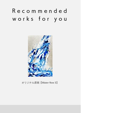
accommodate requests for specific
edition numbers.
Recommended
works for you
オリジナル原画【Water flow 3】