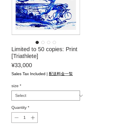
Limited to 50 copies: Print
[Triathlete]
Price
¥33,000
Sales Tax Included
|
配送料金一覧
size
*
Quantity
*