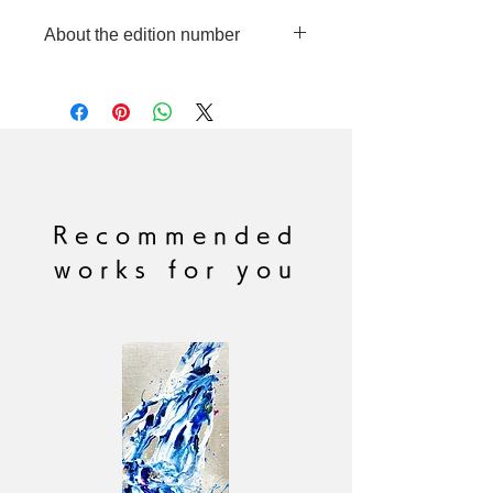
About the edition number
This product is made to order in
limited quantities, so each piece will
have a different edition number
handwritten by the artist.
Please note that we cannot
accommodate requests for specific
edition numbers.
Recommended
works for you