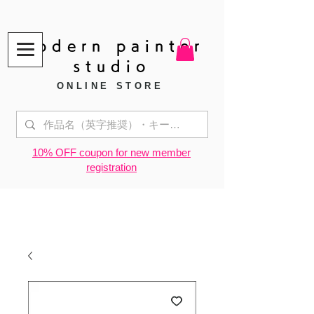
modern painter
studio
ONLINE STORE
​10% OFF coupon for new member
registration