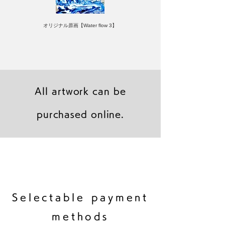
オリジナル原画【Water flow 3】
All artwork can be
purchased online.
キャンバスプリント【Frontier 7 2026-1】
ジクレーポスター 【Frontier 7 2026-1】
キャンバスプリント【Horizon 2026-1】
限定50部：版画【Frontier 7 2026-1】
オリジナル原画【Frontier 7-2026-1】
オリジナル原画【Yamakasa box 5】
キャンバスプリント【Yamakasa 5】
オリジナル原画【Splash image 2】
オリジナル原画【Splash image 1】
オリジナル原画【Horizon 2026-1】
キャンバスプリント【Ballet jumper
オリジナル原画【Yamakasa box】
限定50部：版画【Yamakasa 5】
キャンバスプリント【Sunset】
限定50部：版画【Renjishi 3】
3（digital）】
​Selectable payment
methods