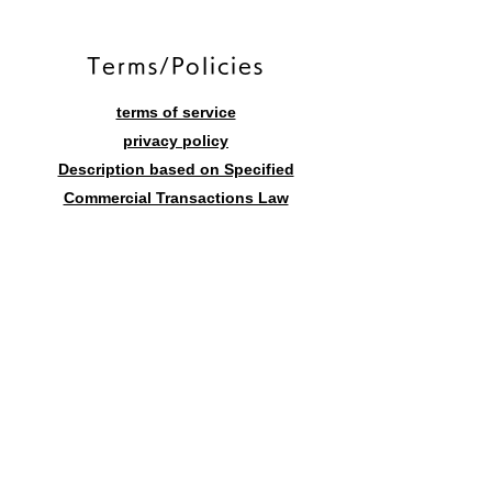
​Terms/Policies
terms of service
privacy policy
Description based on Specified
Commercial Transactions Law
Contact form