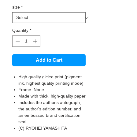
size
*
Quantity
*
Add to Cart
High quality giclee print (pigment
ink, highest quality printing mode)
Frame: None
Made with thick, high-quality paper
Includes the author's autograph,
the author's edition number, and
an embossed brand certification
seal.
(C) RYOHEI YAMASHITA