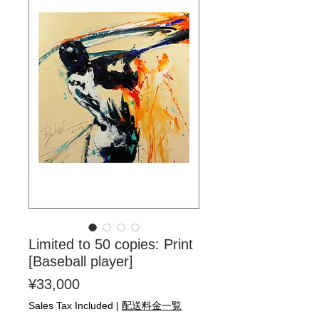
Limited to 50 copies: Print
[Baseball player]
Price
¥33,000
Sales Tax Included
|
配送料金一覧