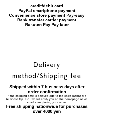
credit/debit card
PayPal smartphone payment
​Convenience store payment Pay-easy
​Bank transfer carrier payment
​Rakuten Pay Pay later
Delivery
method/Shipping fee
Shipped within 7 business days after
order confirmation
If the shipping date is delayed due to the sales manager's
business trip, etc., we will notify you on the homepage or via
email after placing your order.
Free shipping nationwide for purchases
over 4000 yen