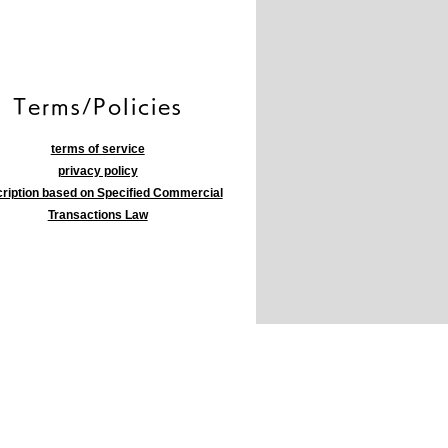
​Terms/Policies
terms of service
privacy policy
ription based on Specified Commercial
Transactions Law