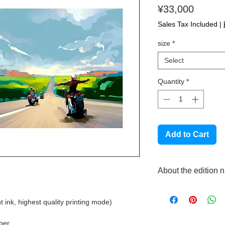
Price
¥33,000
Sales Tax Included
|
size
*
Select
Quantity
*
Add to Cart
About the edition 
This product is made t
each piece will have 
t ink, highest quality printing mode)
handwritten by the art
Please note that we
aper