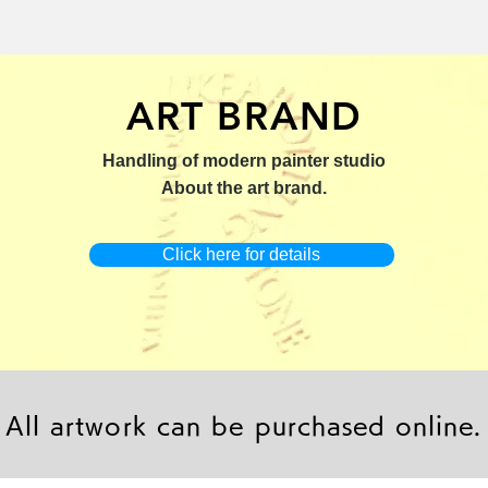
ART BRAND
：版画【Yamakasa 5】
キャンバスプリント【Yamakasa
限定50部：版画【Renjis
Handling of modern painter studio
5】
About the art brand.
Click here for details
All artwork can be purchased online.