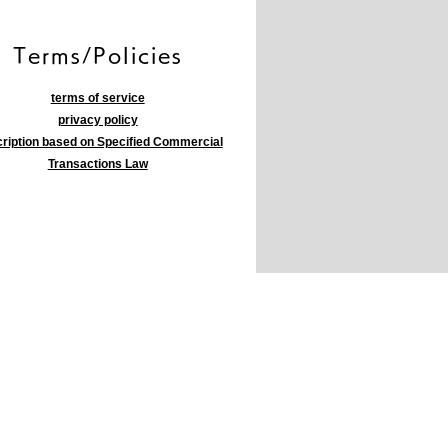
​Terms/Policies
terms of service
privacy policy
ription based on Specified Commercial
Transactions Law