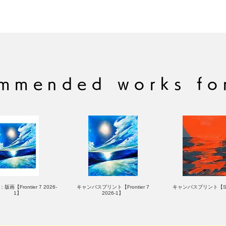
Signed by the aut
(C) RYOHEI YAM
Brand: LIKE A R
mmended works fo
版画【Frontier 7 2026-
キャンバスプリント【Frontier 7
キャンバスプリント【Su
1】
2026-1】