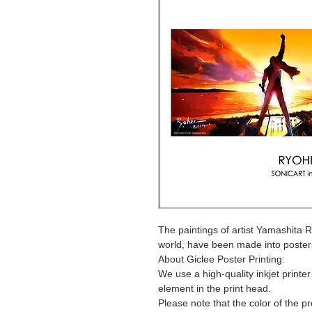
The paintings of artist Yamashita 
world, have been made into poster
About Giclee Poster Printing:
We use a high-quality inkjet printe
element in the print head.
Please note that the color of the p