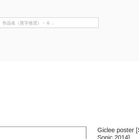
テゴリ ▼
Purchase in store
Artist Information
Solo Exhibiti
Giclee poster 
Sonic 2014]