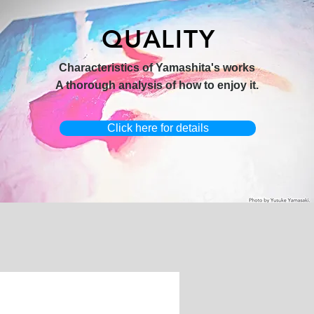
QUALITY
hi 3】
キャンバスプリント【Horizon
オリジナル原画【Yamakasa box】
Characteristics of Yamashita's works
2026-1】
A thorough analysis of how to enjoy it.
Click here for details