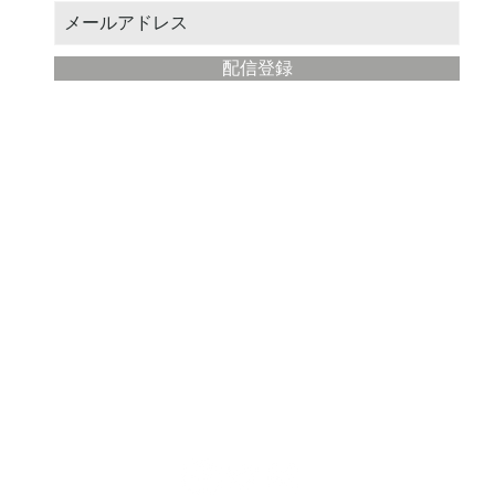
配信登録
​Modern Painter Studio
about
Store management: STUDIO Eba
Location: Fujisawa City, Kanagawa Prefecture
Email address:
yahoo@illustmaster.com
terms of service
privacy policy
Description based on Specified Commercial Transactions Law
note that the detailed specifications of the listed products are subject to change wit