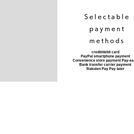
​Selectable
payment
methods
credit/debit card
PayPal smartphone payment
​Convenience store payment Pay-e
​Bank transfer carrier payment
​Rakuten Pay Pay later