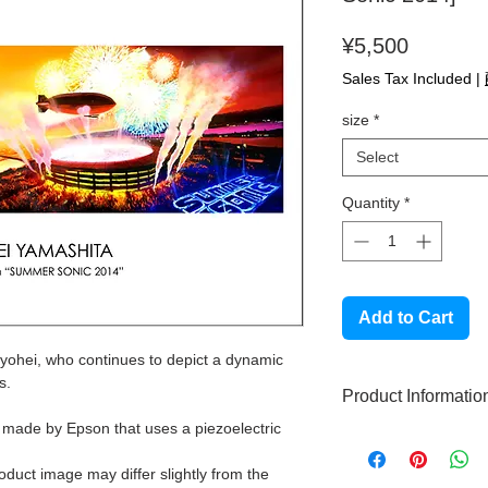
Price
¥5,500
Sales Tax Included
|
size
*
Select
Quantity
*
Add to Cart
Ryohei, who continues to depict a dynamic
s.
Product Informatio
r made by Epson that uses a piezoelectric
High quality gicle
This product does
roduct image may differ slightly from the
Made with high qu