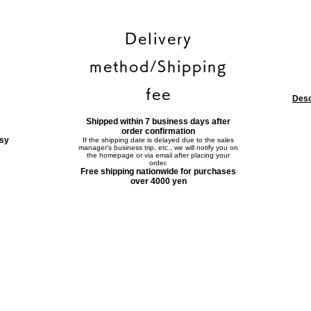
Delivery
method/Shipping
fee
Desc
Shipped within 7 business days after
order confirmation
asy
If the shipping date is delayed due to the sales
manager's business trip, etc., we will notify you on
the homepage or via email after placing your
order.
Free shipping nationwide for purchases
over 4000 yen
Contact form