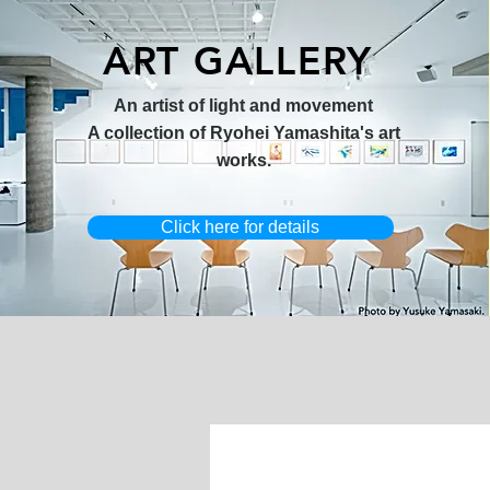
ART GALLERY
オリジナル原画【Horizon 2026-
オリジナル原画【Splash image
キャンバスプリント【Ballet jumper
オリジナル原画【Frontier 7-2026-
限定50部
An artist of light and movement
1】
1】
3（digital）】
1】
A collection of Ryohei Yamashita's art
works.
Click here for details