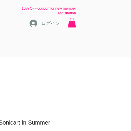
​10% OFF coupon for new member
registration
ログイン
ons
ブログ
inquiry
More
[Sonicart in Summer