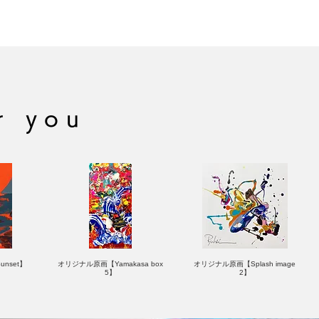
hor
ASHITA
OLLING STONE
r you
nset】
オリジナル原画【Yamakasa box
オリジナル原画【Splash image
5】
2】