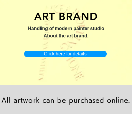
ART BRAND
：版画【Yamakasa 5】
キャンバスプリント【Yamakasa
限定50部：版画【Renjis
Handling of modern painter studio
5】
About the art brand.
Click here for details
All artwork can be purchased online.