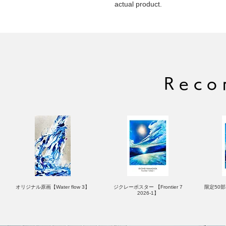
actual product.
Reco
オリジナル原画【Water flow 3】
ジクレーポスター 【Frontier 7
限定50部：
2026-1】