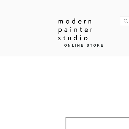
modern
painter
studio
ONLINE STORE
Home
作品モチーフ ▼
商品カ