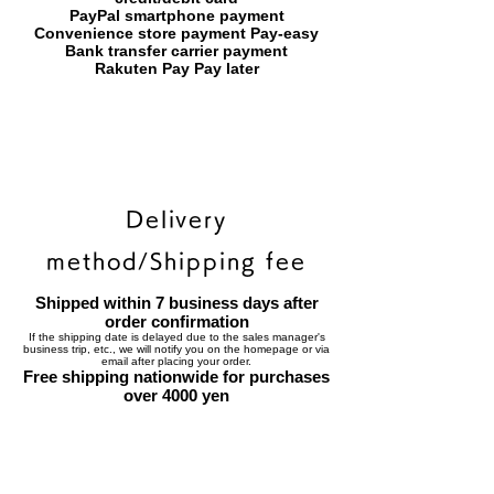
PayPal smartphone payment
​Convenience store payment Pay-easy
​Bank transfer carrier payment
​Rakuten Pay Pay later
Delivery
method/Shipping fee
Shipped within 7 business days after
order confirmation
If the shipping date is delayed due to the sales manager's
business trip, etc., we will notify you on the homepage or via
email after placing your order.
Free shipping nationwide for purchases
over 4000 yen