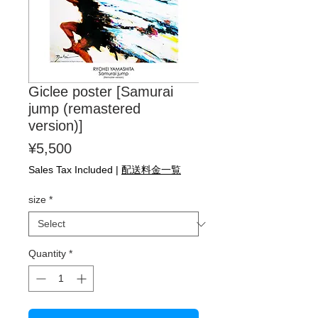
Giclee poster [Samurai
jump (remastered
version)]
Price
¥5,500
Sales Tax Included
|
配送料金一覧
size
*
Quantity
*