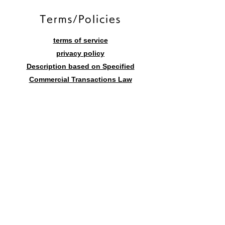
​Terms/Policies
terms of service
privacy policy
Description based on Specified
Commercial Transactions Law
Contact form