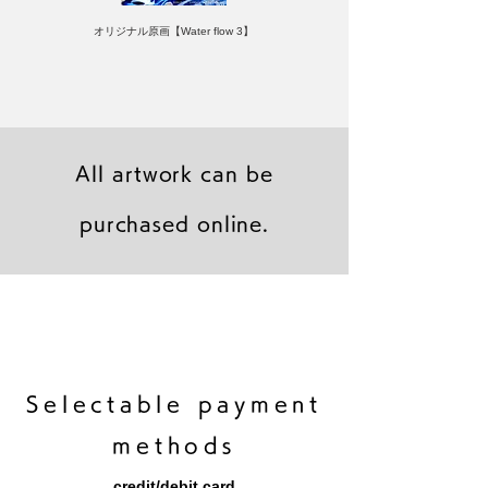
オリジナル原画【Water flow 3】
All artwork can be
purchased online.
キャンバスプリント【Frontier 7 2026-1】
ジクレーポスター 【Frontier 7 2026-1】
キャンバスプリント【Horizon 2026-1】
限定50部：版画【Frontier 7 2026-1】
オリジナル原画【Frontier 7-2026-1】
オリジナル原画【Yamakasa box 5】
キャンバスプリント【Yamakasa 5】
オリジナル原画【Splash image 2】
オリジナル原画【Splash image 1】
オリジナル原画【Horizon 2026-1】
キャンバスプリント【Ballet jumper
オリジナル原画【Yamakasa box】
限定50部：版画【Yamakasa 5】
キャンバスプリント【Sunset】
限定50部：版画【Renjishi 3】
3（digital）】
​Selectable payment
methods
credit/debit card