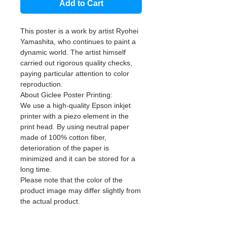
Add to Cart
This poster is a work by artist Ryohei
Yamashita, who continues to paint a
dynamic world. The artist himself
carried out rigorous quality checks,
paying particular attention to color
reproduction.
About Giclee Poster Printing:
We use a high-quality Epson inkjet
printer with a piezo element in the
print head. By using neutral paper
made of 100% cotton fiber,
deterioration of the paper is
minimized and it can be stored for a
long time.
Please note that the color of the
product image may differ slightly from
the actual product.