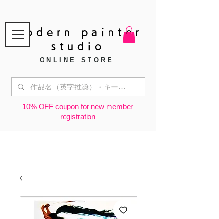
modern painter
studio
ONLINE STORE
​10% OFF coupon for new member
registration