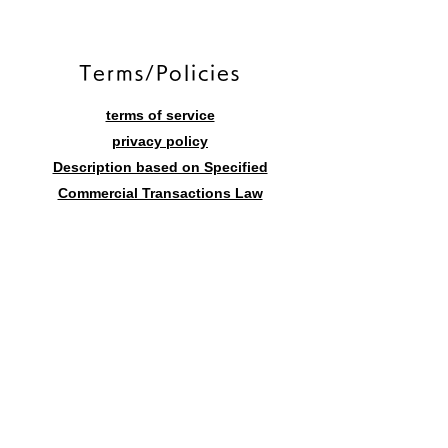
​Terms/Policies
terms of service
privacy policy
Description based on Specified
Commercial Transactions Law
Contact form