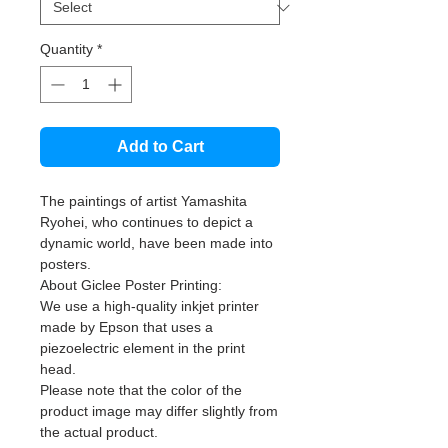
Quantity
*
Add to Cart
The paintings of artist Yamashita
Ryohei, who continues to depict a
dynamic world, have been made into
posters.
About Giclee Poster Printing:
We use a high-quality inkjet printer
made by Epson that uses a
piezoelectric element in the print
head.
Please note that the color of the
product image may differ slightly from
the actual product.