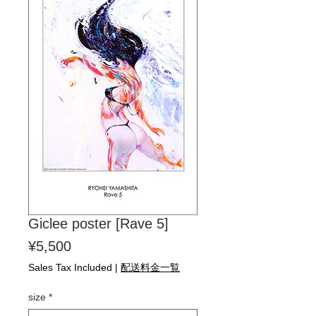
Giclee poster [Rave 5]
Price
¥5,500
Sales Tax Included
|
配送料金一覧
size
*