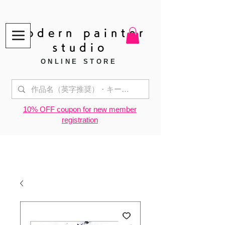
modern painter
studio
ONLINE STORE
​10% OFF coupon for new member
registration