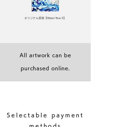
オリジナル原画【Water flow 3】
All artwork can be
purchased online.
キャンバスプリント【Frontier 7 2026-1】
ジクレーポスター 【Frontier 7 2026-1】
キャンバスプリント【Horizon 2026-1】
限定50部：版画【Frontier 7 2026-1】
オリジナル原画【Frontier 7-2026-1】
オリジナル原画【Yamakasa box 5】
キャンバスプリント【Yamakasa 5】
オリジナル原画【Splash image 2】
オリジナル原画【Splash image 1】
オリジナル原画【Horizon 2026-1】
キャンバスプリント【Ballet jumper
オリジナル原画【Yamakasa box】
限定50部：版画【Yamakasa 5】
キャンバスプリント【Sunset】
限定50部：版画【Renjishi 3】
3（digital）】
​Selectable payment
methods