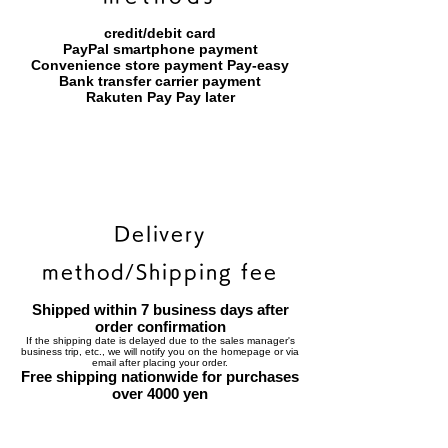
credit/debit card
PayPal smartphone payment
​Convenience store payment Pay-easy
​Bank transfer carrier payment
​Rakuten Pay Pay later
Delivery
method/Shipping fee
Shipped within 7 business days after
order confirmation
If the shipping date is delayed due to the sales manager's
business trip, etc., we will notify you on the homepage or via
email after placing your order.
Free shipping nationwide for purchases
over 4000 yen