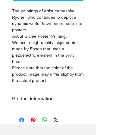
The paintings of artist Yamashita
Ryohei, who continues to depict a
dynamic world, have been made into
posters.
About Giclee Poster Printing:
We use a high-quality inkjet printer
made by Epson that uses a
piezoelectric element in the print
head.
Please note that the color of the
product image may differ slightly from
the actual product.
Product Information
High quality giclee print poster
(using pigment ink)
This product does not come with a
frame