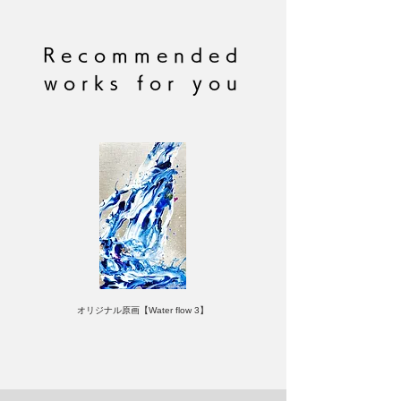
Made with high quality art paper
Signed by the author
(C) RYOHEI YAMASHITA
Recommended
Brand: LIKE A ROLLING STONE
works for you
オリジナル原画【Water flow 3】