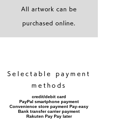
All artwork can be
purchased online.
キャンバスプリント【Frontier 7 2026-1】
ジクレーポスター 【Frontier 7 2026-1】
キャンバスプリント【Horizon 2026-1】
限定50部：版画【Frontier 7 2026-1】
オリジナル原画【Frontier 7-2026-1】
オリジナル原画【Yamakasa box 5】
キャンバスプリント【Yamakasa 5】
オリジナル原画【Splash image 2】
オリジナル原画【Splash image 1】
オリジナル原画【Horizon 2026-1】
キャンバスプリント【Ballet jumper
オリジナル原画【Yamakasa box】
限定50部：版画【Yamakasa 5】
キャンバスプリント【Sunset】
限定50部：版画【Renjishi 3】
3（digital）】
​Selectable payment
methods
credit/debit card
PayPal smartphone payment
​Convenience store payment Pay-easy
​Bank transfer carrier payment
​Rakuten Pay Pay later