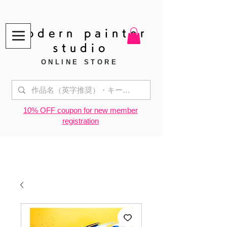
modern painter
studio
ONLINE STORE
​10% OFF coupon for new member
registration