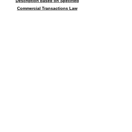
Description based on Specified
Commercial Transactions Law
Contact form
送信