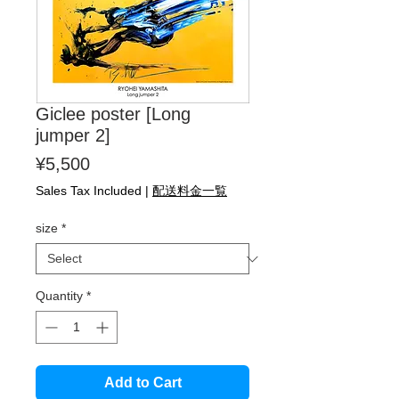
Giclee poster [Long
jumper 2]
Price
¥5,500
Sales Tax Included
|
配送料金一覧
size
*
Quantity
*
Add to Cart