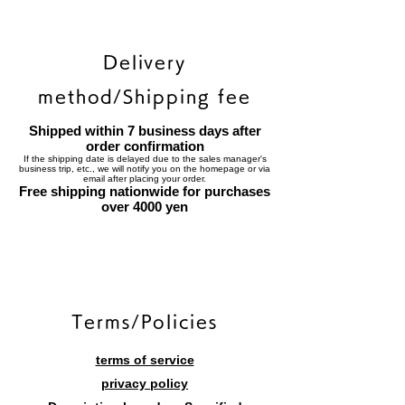
Delivery
method/Shipping fee
Shipped within 7 business days after
order confirmation
If the shipping date is delayed due to the sales manager's
business trip, etc., we will notify you on the homepage or via
email after placing your order.
Free shipping nationwide for purchases
over 4000 yen
​Terms/Policies
terms of service
privacy policy