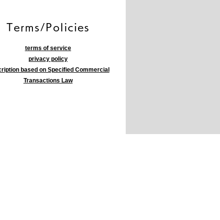
​Terms/Policies
terms of service
privacy policy
ription based on Specified Commercial
Transactions Law