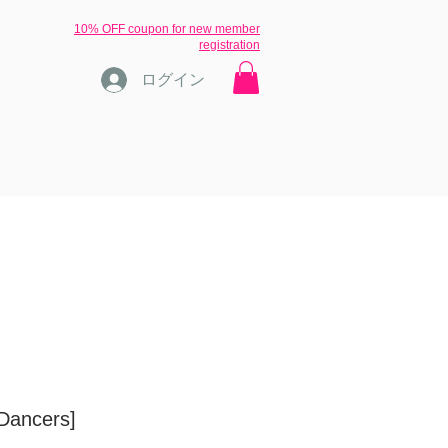
​10% OFF coupon for new member
registration
ログイン
ons
ブログ
inquiry
More
[Dancers]