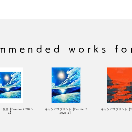
(C) RYOHEI YAM
Brand: LIKE A R
mmended works fo
版画【Frontier 7 2026-
キャンバスプリント【Frontier 7
キャンバスプリント【Su
1】
2026-1】