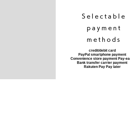
​Selectable
payment
methods
credit/debit card
PayPal smartphone payment
​Convenience store payment Pay-e
​Bank transfer carrier payment
​Rakuten Pay Pay later