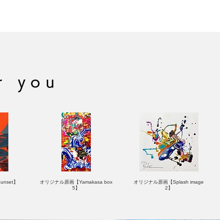
ASHITA
OLLING STONE
r you
nset】
オリジナル原画【Yamakasa box
オリジナル原画【Splash image
5】
2】