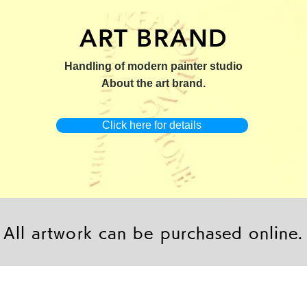
ART BRAND
：版画【Yamakasa 5】
キャンバスプリント【Yamakasa
限定50部：版画【Renjis
Handling of modern painter studio
5】
About the art brand.
Click here for details
All artwork can be purchased online.