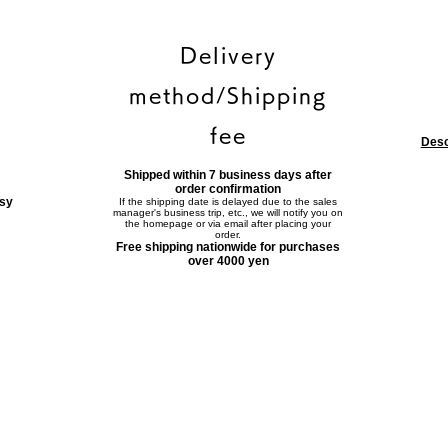
Delivery
method/Shipping
fee
Desc
Shipped within 7 business days after
order confirmation
asy
If the shipping date is delayed due to the sales
manager's business trip, etc., we will notify you on
the homepage or via email after placing your
order.
Free shipping nationwide for purchases
over 4000 yen
Contact form