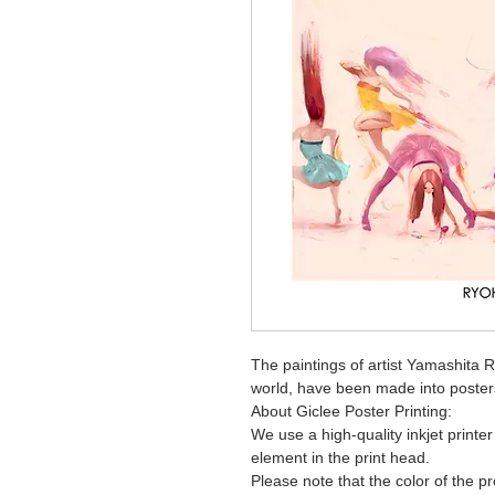
The paintings of artist Yamashita 
world, have been made into poster
About Giclee Poster Printing:
We use a high-quality inkjet printe
element in the print head.
Please note that the color of the p