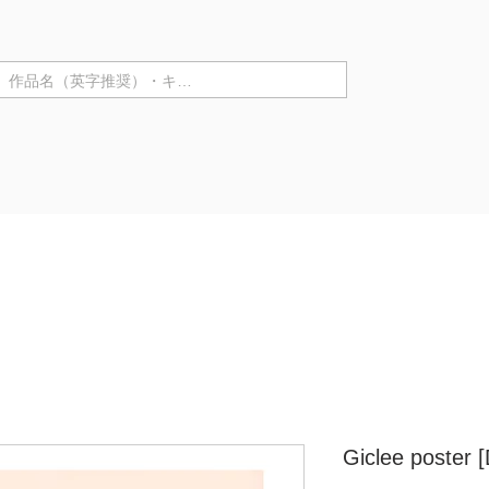
テゴリ ▼
Purchase in store
Artist Information
Solo Exhibiti
Giclee poster 