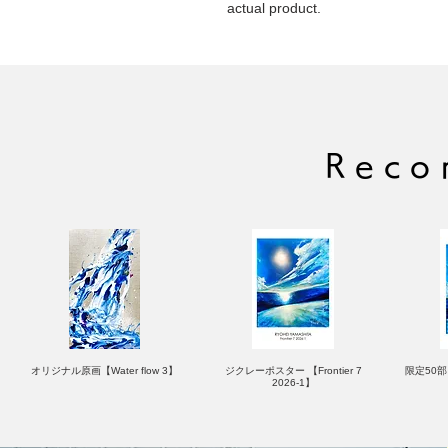
actual product.
Reco
オリジナル原画【Water flow 3】
ジクレーポスター 【Frontier 7
限定50部：
2026-1】