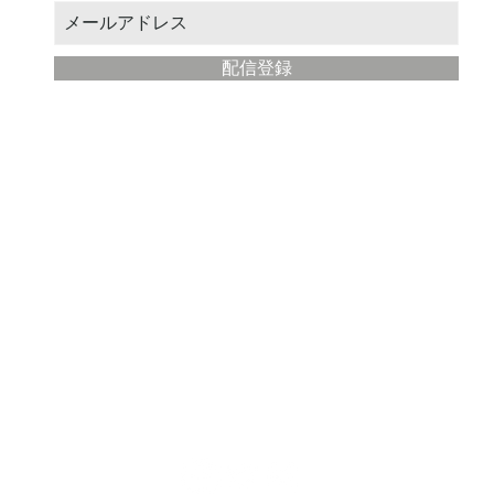
配信登録
​Modern Painter Studio
about
Store management: STUDIO Eba
Location: Fujisawa City, Kanagawa Prefecture
Email address:
yahoo@illustmaster.com
terms of service
privacy policy
Description based on Specified Commercial Transactions Law
note that the detailed specifications of the listed products are subject to change wit