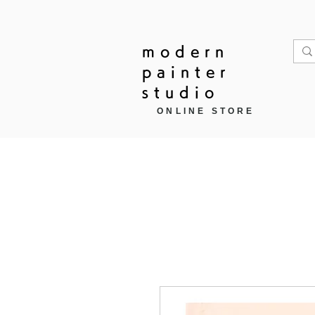
modern
painter
studio
ONLINE STORE
Home
作品モチーフ ▼
商品カ