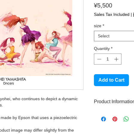
Price
¥5,500
Sales Tax Included
|
size
*
Select
Quantity
*
Add to Cart
Ryohei, who continues to depict a dynamic
Product Informatio
s.
High quality gicle
r made by Epson that uses a piezoelectric
This product does
Made with high qu
roduct image may differ slightly from the
Signed by the aut