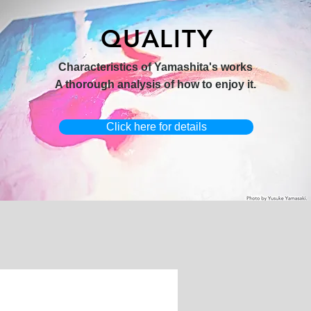
QUALITY
hi 3】
キャンバスプリント【Horizon
オリジナル原画【Yamakasa box】
Characteristics of Yamashita's works
2026-1】
A thorough analysis of how to enjoy it.
Click here for details