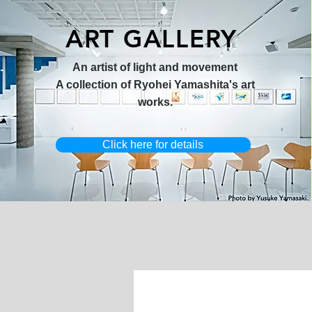
ART GALLERY
オリジナル原画【Horizon 2026-
オリジナル原画【Splash image
キャンバスプリント【Ballet jumper
オリジナル原画【Frontier 7-2026-
限定50部
An artist of light and movement
1】
1】
3（digital）】
1】
A collection of Ryohei Yamashita's art
works.
Click here for details